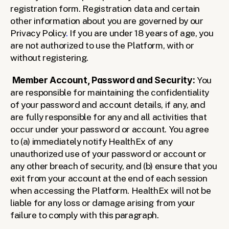
registration form. Registration data and certain 
other information about you are governed by our 
Privacy Policy
. 
If you are under 18 years of age, you 
are not authorized to use the Platform, with or 
without registering.
Member Account, Password and Security: 
You 
are responsible for maintaining the confidentiality 
of your password and account details, if any, and 
are fully responsible for any and all activities that 
occur under your password or account. You agree 
to (a) immediately notify HealthEx of any 
unauthorized use of your password or account or 
any other breach of security, and (b) ensure that you 
exit from your account at the end of each session 
when accessing the Platform. HealthEx will not be 
liable for any loss or damage arising from your 
failure to comply with this paragraph.