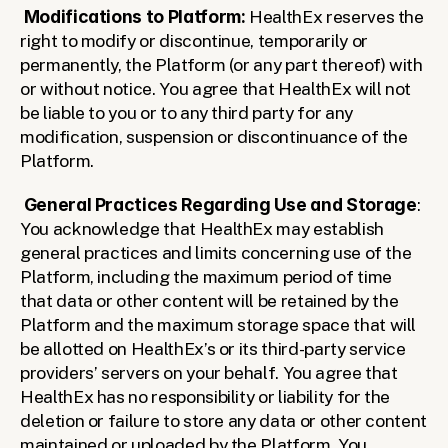
Modifications to Platform: 
HealthEx reserves the 
right to modify or discontinue, temporarily or 
permanently, the Platform (or any part thereof) with 
or without notice. You agree that HealthEx will not 
be liable to you or to any third party for any 
modification, suspension or discontinuance of the 
Platform.
General Practices Regarding Use and Storage
: 
You acknowledge that HealthEx may establish 
general practices and limits concerning use of the 
Platform, including the maximum period of time 
that data or other content will be retained by the 
Platform and the maximum storage space that will 
be allotted on HealthEx’s or its third-party service 
providers’ servers on your behalf. You agree that 
HealthEx has no responsibility or liability for the 
deletion or failure to store any data or other content 
maintained or uploaded by the Platform. You 