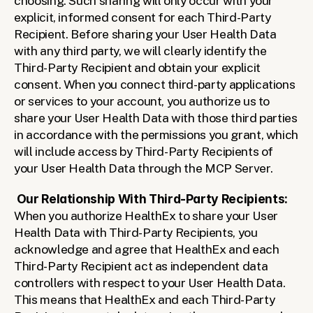
choosing. Such sharing will only occur with your 
explicit, informed consent for each Third-Party 
Recipient. Before sharing your User Health Data 
with any third party, we will clearly identify the 
Third-Party Recipient and obtain your explicit 
consent. When you connect third-party applications 
or services to your account, you authorize us to 
share your User Health Data with those third parties 
in accordance with the permissions you grant, which 
will include access by Third-Party Recipients of 
your User Health Data through the MCP Server. 
Our Relationship With Third-Party Recipients:
When you authorize HealthEx to share your User 
Health Data with Third-Party Recipients, you 
acknowledge and agree that HealthEx and each 
Third-Party Recipient act as independent data 
controllers with respect to your User Health Data. 
This means that HealthEx and each Third-Party 