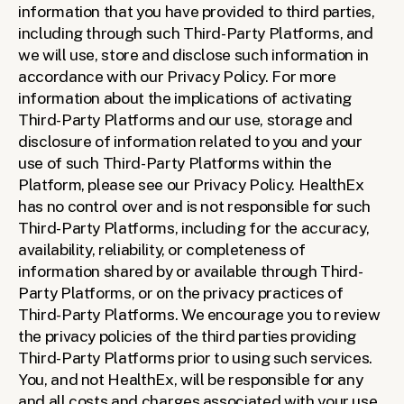
information that you have provided to third parties, 
including through such Third-Party Platforms, and 
we will use, store and disclose such information in 
accordance with our Privacy Policy. For more 
information about the implications of activating 
Third-Party Platforms and our use, storage and 
disclosure of information related to you and your 
use of such Third-Party Platforms within the 
Platform, please see our Privacy Policy. HealthEx 
has no control over and is not responsible for such 
Third-Party Platforms, including for the accuracy, 
availability, reliability, or completeness of 
information shared by or available through Third-
Party Platforms, or on the privacy practices of 
Third-Party Platforms. We encourage you to review 
the privacy policies of the third parties providing 
Third-Party Platforms prior to using such services. 
You, and not HealthEx, will be responsible for any 
and all costs and charges associated with your use 