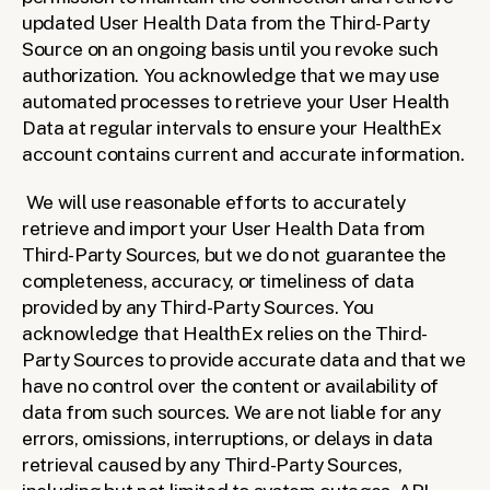
updated User Health Data from the Third-Party 
Source on an ongoing basis until you revoke such 
authorization. You acknowledge that we may use 
automated processes to retrieve your User Health 
Data at regular intervals to ensure your HealthEx 
account contains current and accurate information.
We will use reasonable efforts to accurately 
retrieve and import your User Health Data from 
Third-Party Sources, but we do not guarantee the 
completeness, accuracy, or timeliness of data 
provided by any Third-Party Sources. You 
acknowledge that HealthEx relies on the Third-
Party Sources to provide accurate data and that we 
have no control over the content or availability of 
data from such sources. We are not liable for any 
errors, omissions, interruptions, or delays in data 
retrieval caused by any Third-Party Sources, 