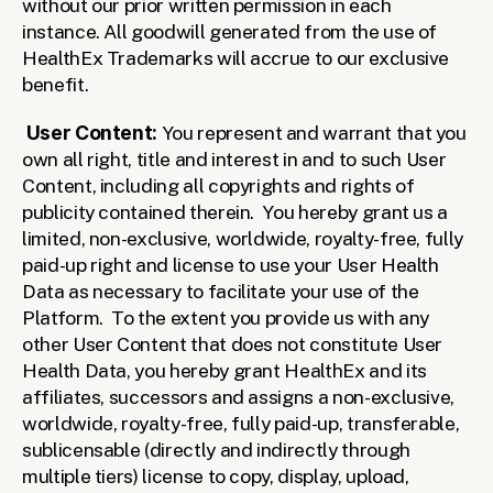
without our prior written permission in each 
instance. All goodwill generated from the use of 
HealthEx Trademarks will accrue to our exclusive 
benefit.
User Content: 
You represent and warrant that you 
own all right, title and interest in and to such User 
Content, including all copyrights and rights of 
publicity contained therein.  You hereby grant us a 
limited, non-exclusive, worldwide, royalty-free, fully 
paid-up right and license to use your User Health 
Data as necessary to facilitate your use of the 
Platform.  To the extent you provide us with any 
other User Content that does not constitute User 
Health Data, you hereby grant HealthEx and its 
affiliates, successors and assigns a non-exclusive, 
worldwide, royalty-free, fully paid-up, transferable, 
sublicensable (directly and indirectly through 
multiple tiers) license to copy, display, upload, 