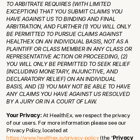
TO ARBITRATE REQUIRES (WITH LIMITED 
EXCEPTION) THAT YOU SUBMIT CLAIMS YOU 
HAVE AGAINST US TO BINDING AND FINAL 
ARBITRATION, AND FURTHER (1) YOU WILL ONLY 
BE PERMITTED TO PURSUE CLAIMS AGAINST 
HEALTHEX ON AN INDIVIDUAL BASIS, NOT AS A 
PLAINTIFF OR CLASS MEMBER IN ANY CLASS OR 
REPRESENTATIVE ACTION OR PROCEEDING, (2) 
YOU WILL ONLY BE PERMITTED TO SEEK RELIEF 
(INCLUDING MONETARY, INJUNCTIVE, AND 
DECLARATORY RELIEF) ON AN INDIVIDUAL 
BASIS, AND (3) YOU MAY NOT BE ABLE TO HAVE 
ANY CLAIMS YOU HAVE AGAINST US RESOLVED 
BY A JURY OR IN A COURT OF LAW.
Your Privacy: 
At HealthEx, we respect the privacy 
of our users. For more information please see our 
Privacy Policy, located at 
https://www.healthex.io/privacy-policy
 (the “
Privacy 