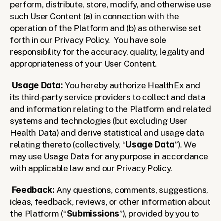
perform, distribute, store, modify, and otherwise use 
such User Content (a) in connection with the 
operation of the Platform and (b) as otherwise set 
forth in our Privacy Policy.  You have sole 
responsibility for the accuracy, quality, legality and 
appropriateness of your User Content.
Usage Data:
 You hereby authorize HealthEx and 
its third-party service providers to collect and data 
and information relating to the Platform and related 
systems and technologies (but excluding User 
Health Data) and derive statistical and usage data 
relating thereto (collectively, “
Usage Data
”). We 
may use Usage Data for any purpose in accordance 
with applicable law and our Privacy Policy.
Feedback:
 Any questions, comments, suggestions, 
ideas, feedback, reviews, or other information about 
the Platform (“
Submissions
”), provided by you to 