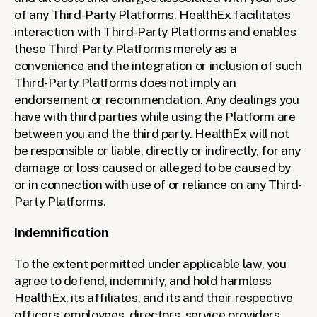
of any Third-Party Platforms. HealthEx facilitates 
interaction with Third-Party Platforms and enables 
these Third-Party Platforms merely as a 
convenience and the integration or inclusion of such 
Third-Party Platforms does not imply an 
endorsement or recommendation. Any dealings you 
have with third parties while using the Platform are 
between you and the third party. HealthEx will not 
be responsible or liable, directly or indirectly, for any 
damage or loss caused or alleged to be caused by 
or in connection with use of or reliance on any Third-
Party Platforms.
Indemnification
To the extent permitted under applicable law, you 
agree to defend, indemnify, and hold harmless 
HealthEx, its affiliates, and its and their respective 
officers, employees, directors, service providers, 