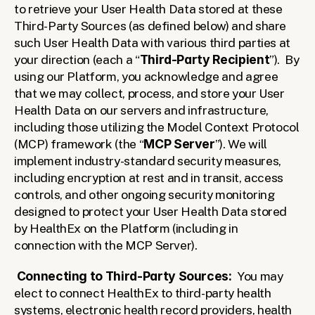
to retrieve your User Health Data stored at these 
Third-Party Sources (as defined below) and share 
such User Health Data with various third parties at 
your direction (each a “
Third-Party Recipient
”).  By 
using our Platform, you acknowledge and agree 
that we may collect, process, and store your User 
Health Data on our servers and infrastructure, 
including those utilizing the Model Context Protocol 
(MCP) framework (the “
MCP Server
”). We will 
implement industry-standard security measures, 
including encryption at rest and in transit, access 
controls, and other ongoing security monitoring 
designed to protect your User Health Data stored 
by HealthEx on the Platform (including in 
connection with the MCP Server).  
Connecting to Third-Party Sources:
  You may 
elect to connect HealthEx to third-party health 
systems, electronic health record providers, health 