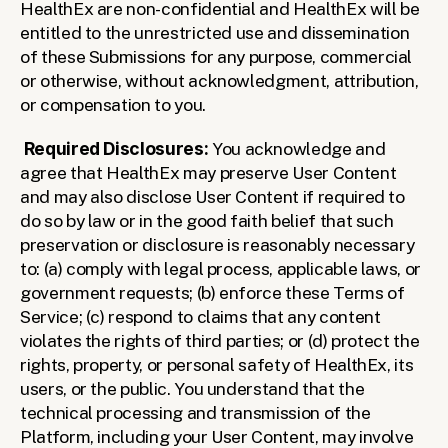
HealthEx are non-confidential and HealthEx will be 
entitled to the unrestricted use and dissemination 
of these Submissions for any purpose, commercial 
or otherwise, without acknowledgment, attribution, 
or compensation to you. 
Required Disclosures:
 You acknowledge and 
agree that HealthEx may preserve User Content 
and may also disclose User Content if required to 
do so by law or in the good faith belief that such 
preservation or disclosure is reasonably necessary 
to: (a) comply with legal process, applicable laws, or 
government requests; (b) enforce these Terms of 
Service; (c) respond to claims that any content 
violates the rights of third parties; or (d) protect the 
rights, property, or personal safety of HealthEx, its 
users, or the public. You understand that the 
technical processing and transmission of the 
Platform, including your User Content, may involve 