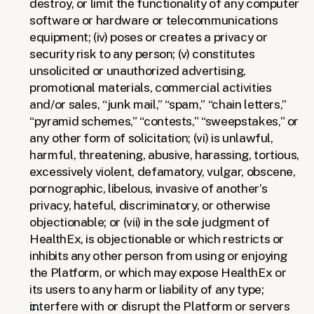
destroy, or limit the functionality of any computer 
software or hardware or telecommunications 
equipment; (iv) poses or creates a privacy or 
security risk to any person; (v) constitutes 
unsolicited or unauthorized advertising, 
promotional materials, commercial activities 
and/or sales, “junk mail,” “spam,” “chain letters,” 
“pyramid schemes,” “contests,” “sweepstakes,” or 
any other form of solicitation; (vi) is unlawful, 
harmful, threatening, abusive, harassing, tortious, 
excessively violent, defamatory, vulgar, obscene, 
pornographic, libelous, invasive of another’s 
privacy, hateful, discriminatory, or otherwise 
objectionable; or (vii) in the sole judgment of 
HealthEx, is objectionable or which restricts or 
inhibits any other person from using or enjoying 
the Platform, or which may expose HealthEx or 
its users to any harm or liability of any type;
interfere with or disrupt the Platform or servers 