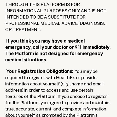
THROUGH THIS PLATFORM IS FOR 
INFORMATIONAL PURPOSES ONLY AND IS NOT 
INTENDED TO BE A SUBSTITUTE FOR 
PROFESSIONAL MEDICAL ADVICE, DIAGNOSIS, 
OR TREATMENT.
If you think you may have a medical 
emergency, call your doctor or 911 immediately. 
The Platform is not designed for emergency 
medical situations.
Your Registration Obligations: 
You may be 
required to register with HealthEx or provide 
information about yourself (
e.g.
, name and email 
address) in order to access and use certain 
features of the Platform.
If you choose to register 
for the Platform, you agree to provide and maintain 
true, accurate, current, and complete information 
about yourself as prompted by the Platform’s 