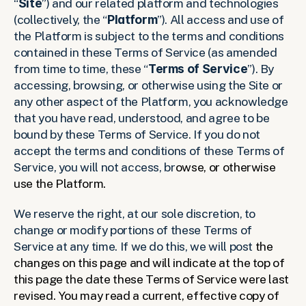
“
Site
”) and our related platform and technologies 
(collectively, the “
Platform
”). All access and use of 
the Platform is subject to the terms and conditions 
contained in these Terms of Service (as amended 
from time to time, these “
Terms of Service
”). By 
accessing, browsing, or otherwise using the Site or 
any other aspect of the Platform, you acknowledge 
that you have read, understood, and agree to be 
bound by these Terms of Service. If you do not 
accept the terms and conditions of these Terms of 
Service, you will not access, br
owse, or otherwise 
use the Platform. 
We reserve the right, at our sole discretion, to 
change or modify portions of these Terms of 
Service at any time. If we do this, we will post 
the 
changes on this page and will indicate at the top of 
this page the date these Terms of Service were last 
revised. You may read a current, effective copy of 