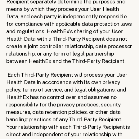
Recipient separately determine the purposes and 
means by which they process your User Health 
Data, and each party is independently responsible 
for compliance with applicable data protection laws 
and regulations. HealthEx’s sharing of your User 
Health Data with a Third-Party Recipient does not 
create a joint controller relationship, data processor 
relationship, or any form of legal partnership 
between HealthEx and the Third-Party Recipient.
Each Third-Party Recipient will process your User 
Health Data in accordance with its own privacy 
policy, terms of service, and legal obligations, and 
HealthEx has no control over and assumes no 
responsibility for the privacy practices, security 
measures, data retention policies, or other data 
handling practices of any Third-Party Recipient. 
Your relationship with each Third-Party Recipient is 
direct and independent of your relationship with 