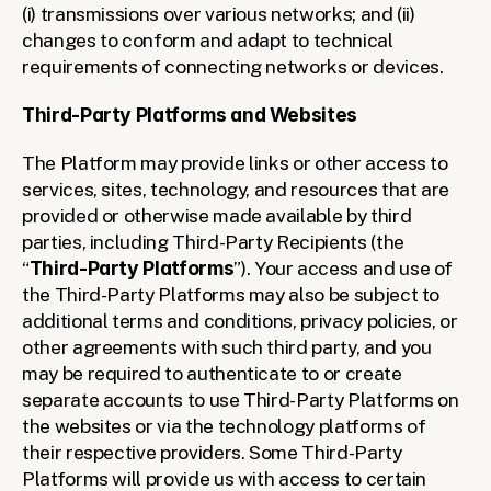
(i) transmissions over various networks; and (ii) 
changes to conform and adapt to technical 
requirements of connecting networks or devices.
Third-Party Platforms and Websites
The Platform may provide links or other access to 
services, sites, technology, and resources that are 
provided or otherwise made available by third 
parties, including Third-Party Recipients (the 
“
Third-Party Platforms
”). Your access and use of 
the Third-Party Platforms may also be subject to 
additional terms and conditions, privacy policies, or 
other agreements with such third party, and you 
may be required to authenticate to or create 
separate accounts to use Third-Party Platforms on 
the websites or via the technology platforms of 
their respective providers. Some Third-Party 
Platforms will provide us with access to certain 