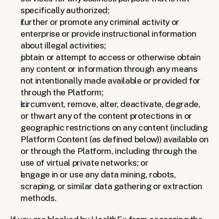
specifically authorized;
further or promote any criminal activity or 
enterprise or provide instructional information 
about illegal activities;
obtain or attempt to access or otherwise obtain 
any content or information through any means 
not intentionally made available or provided for 
through the Platform; 
circumvent, remove, alter, deactivate, degrade, 
or thwart any of the content protections in or 
geographic restrictions on any content (including 
Platform Content (as defined below)) available on 
or through the Platform, including through the 
use of virtual private networks; or
engage in or use any data mining, robots, 
scraping, or similar data gathering or extraction 
methods. 