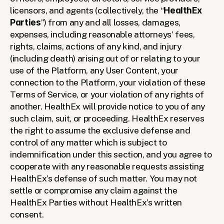
licensors, and agents (collectively, the “
HealthEx 
Parties
”) from any and all losses, damages, 
expenses, including reasonable attorneys’ fees, 
rights, claims, actions of any kind, and injury 
(including death) arising out of or relating to your 
use of the Platform, any User Content, your 
connection to the Platform, your violation of these 
Terms of Service, or your violation of any rights of 
another. HealthEx will provide notice to you of any 
such claim, suit, or proceeding. HealthEx reserves 
the right to assume the exclusive defense and 
control of any matter which is subject to 
indemnification under this section, and you agree to 
cooperate with any reasonable requests assisting 
HealthEx’s defense of such matter. You may not 
settle or compromise any claim against the 
HealthEx Parties without HealthEx’s written 
consent. 