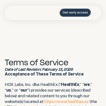
Get early access
Press
Blog
For organizations
Log in
Terms of Service
Date of Last Revision: February 13, 2026
Acceptance of These Terms of Service
HDX Labs, Inc. dba HealthEx (“
HealthEx
,” “
we
,” 
“
us
,” or “
our
”) provides our services (described 
below) and related content to you through our 
website(s) located at 
https://www.healthex.io/
 (the 