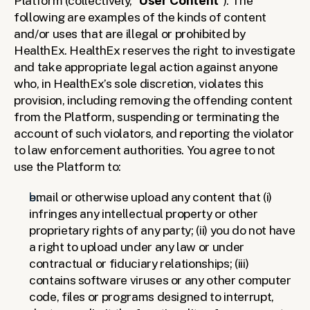
Platform (collectively, “
User Content
”). The 
following are examples of the kinds of content 
and/or uses that are illegal or prohibited by 
HealthEx. HealthEx reserves the right to investigate 
and take appropriate legal action against anyone 
who, in HealthEx’s sole discretion, violates this 
provision, including removing the offending content 
from the Platform, suspending or terminating the 
account of such violators, and reporting the violator 
to law enforcement authorities. You agree to not 
use the Platform to:
email or otherwise upload any content that (i) 
infringes any intellectual property or other 
proprietary rights of any party; (ii) you do not have 
a right to upload under any law or under 
contractual or fiduciary relationships; (iii) 
contains software viruses or any other computer 
code, files or programs designed to interrupt, 