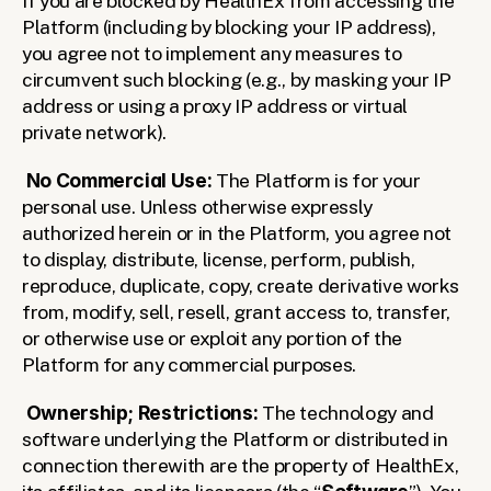
If you are blocked by HealthEx from accessing the 
Platform (including by blocking your IP address), 
you agree not to implement any measures to 
circumvent such blocking (e.g., by masking your IP 
address or using a proxy IP address or virtual 
private network).
No Commercial Use: 
The Platform is for your 
personal use. Unless otherwise expressly 
authorized herein or in the Platform, you agree not 
to display, distribute, license, perform, publish, 
reproduce, duplicate, copy, create derivative works 
from, modify, sell, resell, grant access to, transfer, 
or otherwise use or exploit any portion of the 
Platform for any commercial purposes. 
Ownership; Restrictions:
 The technology and 
software underlying the Platform or distributed in 
connection therewith are the property of HealthEx, 