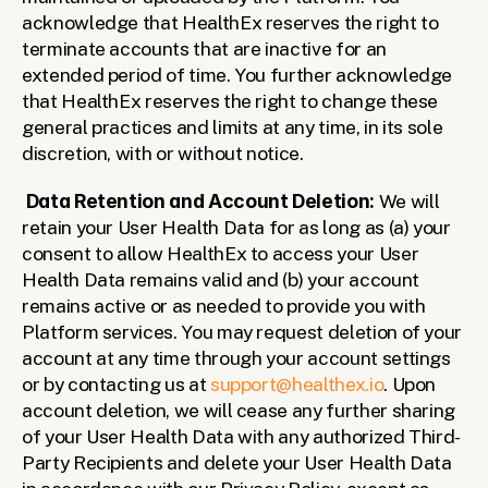
acknowledge that HealthEx reserves the right to 
terminate accounts that are inactive for an 
extended period of time. You further acknowledge 
that HealthEx reserves the right to change these 
general practices and limits at any time, in its sole 
discretion, with or without notice.
Data Retention and Account Deletion:
 We will 
retain your User Health Data for as long as (a) your 
consent to allow HealthEx to access your User 
Health Data remains valid and (b) your account 
remains active or as needed to provide you with 
Platform services. You may request deletion of your 
account at any time through your account settings 
or by contacting us at 
support@healthex.io
. Upon 
account deletion, we will cease any further sharing 
of your User Health Data with any authorized Third-
Party Recipients and delete your User Health Data 