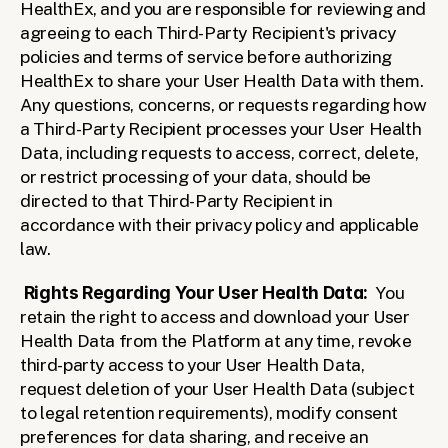
HealthEx, and you are responsible for reviewing and 
agreeing to each Third-Party Recipient's privacy 
policies and terms of service before authorizing 
HealthEx to share your User Health Data with them. 
Any questions, concerns, or requests regarding how 
a Third-Party Recipient processes your User Health 
Data, including requests to access, correct, delete, 
or restrict processing of your data, should be 
directed to that Third-Party Recipient in 
accordance with their privacy policy and applicable 
law.
Rights Regarding Your User Health Data:  
You 
retain the right to access and download your User 
Health Data from the Platform at any time, revoke 
third-party access to your User Health Data, 
request deletion of your User Health Data (subject 
to legal retention requirements), modify consent 
preferences for data sharing, and receive an 