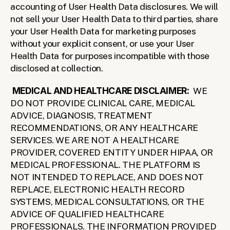
accounting of User Health Data disclosures. We will 
not sell your User Health Data to third parties, share 
your User Health Data for marketing purposes 
without your explicit consent, or use your User 
Health Data for purposes incompatible with those 
disclosed at collection.
MEDICAL AND HEALTHCARE DISCLAIMER:
  WE 
DO NOT PROVIDE CLINICAL CARE, MEDICAL 
ADVICE, DIAGNOSIS, TREATMENT 
RECOMMENDATIONS, OR ANY HEALTHCARE 
SERVICES. WE ARE NOT A HEALTHCARE 
PROVIDER, COVERED ENTITY UNDER HIPAA, OR 
MEDICAL PROFESSIONAL. THE PLATFORM IS 
NOT INTENDED TO REPLACE, AND DOES NOT 
REPLACE, ELECTRONIC HEALTH RECORD 
SYSTEMS, MEDICAL CONSULTATIONS, OR THE 
ADVICE OF QUALIFIED HEALTHCARE 
PROFESSIONALS. THE INFORMATION PROVIDED 