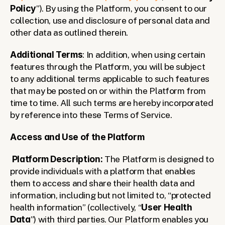
Policy
”). By using the Platform, you consent to our 
collection, use and disclosure of personal data and 
other data as outlined therein.
Additional Terms
: In addition, when using certain 
features through the Platform, you will be subject 
to any additional terms applicable to such features 
that may be posted on or within the Platform from 
time to time. All such terms are hereby incorporated 
by reference into these Terms of Service.
Access and Use of the Platform
Platform Description: 
The Platform is designed to 
provide individuals with a platform that enables 
them to access and share their health data and 
information, including but not limited to, “protected 
health information” (collectively, “
User Health 
Data
”) with third parties. Our Platform enables you 