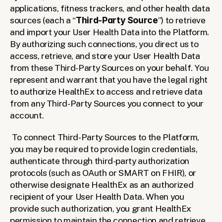
applications, fitness trackers, and other health data 
sources (each a “
Third-Party Source
”) to retrieve 
and import your User Health Data into the Platform. 
By authorizing such connections, you direct us to 
access, retrieve, and store your User Health Data 
from these Third-Party Sources on your behalf. You 
represent and warrant that you have the legal right 
to authorize HealthEx to access and retrieve data 
from any Third-Party Sources you connect to your 
account.
To connect Third-Party Sources to the Platform, 
you may be required to provide login credentials, 
authenticate through third-party authorization 
protocols (such as OAuth or SMART on FHIR), or 
otherwise designate HealthEx as an authorized 
recipient of your User Health Data. When you 
provide such authorization, you grant HealthEx 
permission to maintain the connection and retrieve 