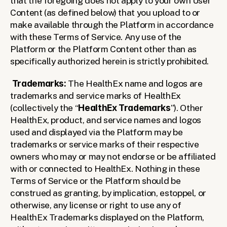
that the foregoing does not apply to your own User 
Content (as defined below) that you upload to or 
make available through the Platform in accordance 
with these Terms of Service. Any use of the 
Platform or the Platform Content other than as 
specifically authorized herein is strictly prohibited. 
Trademarks:
 The HealthEx name and logos are 
trademarks and service marks of HealthEx 
(collectively the “
HealthEx Trademarks
”). Other 
HealthEx, product, and service names and logos 
used and displayed via the Platform may be 
trademarks or service marks of their respective 
owners who may or may not endorse or be affiliated 
with or connected to HealthEx. Nothing in these 
Terms of Service or the Platform should be 
construed as granting, by implication, estoppel, or 
otherwise, any license or right to use any of 
HealthEx Trademarks displayed on the Platform, 