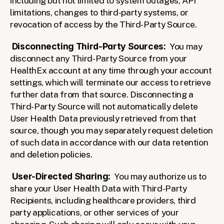
including but not limited to system outages, API 
limitations, changes to third-party systems, or 
revocation of access by the Third-Party Source.
Disconnecting Third-Party Sources:
  You may 
disconnect any Third-Party Source from your 
HealthEx account at any time through your account 
settings, which will terminate our access to retrieve 
further data from that source. Disconnecting a 
Third-Party Source will not automatically delete 
User Health Data previously retrieved from that 
source, though you may separately request deletion 
of such data in accordance with our data retention 
and deletion policies.
User-Directed Sharing:
  You may authorize us to 
share your User Health Data with Third-Party 
Recipients, including healthcare providers, third 
party applications, or other services of your 