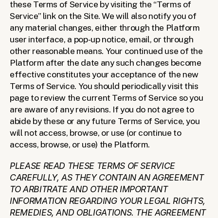
these Terms of Service by visiting the “Terms of 
Service” link on the Site. We will also notify you of 
any material changes, either through the Platform 
user interface, a pop-up notice, email, or through 
other reasonable means. Your continued use of the 
Platform after the date any such changes become 
effective constitutes your acceptance of the new 
Terms of Service. You should periodically visit this 
page to review the current Terms of Service so you 
are aware of any revisions. If you do not agree to 
abide by these or any future Terms of Service, you 
will not access, browse, or use (or continue to 
access, browse, or use) the Platform.
PLEASE READ THESE TERMS OF SERVICE 
CAREFULLY, AS THEY CONTAIN AN AGREEMENT 
TO ARBITRATE AND OTHER IMPORTANT 
INFORMATION REGARDING YOUR LEGAL RIGHTS, 
REMEDIES, AND OBLIGATIONS. THE AGREEMENT 