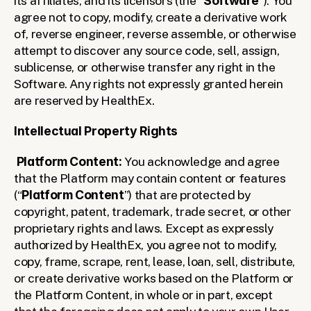
its affiliates, and its licensors (the “
Software
”). You 
agree not to copy, modify, create a derivative work 
of, reverse engineer, reverse assemble, or otherwise 
attempt to discover any source code, sell, assign, 
sublicense, or otherwise transfer any right in the 
Software. Any rights not expressly granted herein 
are reserved by HealthEx.
Intellectual Property Rights
Platform Content: 
You acknowledge and agree 
that the Platform may contain content or features 
(“
Platform Content
”) that are protected by 
copyright, patent, trademark, trade secret, or other 
proprietary rights and laws. Except as expressly 
authorized by HealthEx, you agree not to modify, 
copy, frame, scrape, rent, lease, loan, sell, distribute, 
or create derivative works based on the Platform or 
the Platform Content, in whole or in part, except 