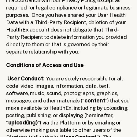
in accordance with our Privacy Policy, except as 
required for legal compliance or legitimate business 
purposes.  Once you have shared your User Health 
Data with a Third-Party Recipient, deletion of your 
HealthEx account does not obligate that Third-
Party Recipient to delete information you provided 
directly to them or that is governed by their 
separate relationship with you.  
Conditions of Access and Use
User Conduct: 
You are solely responsible for all 
code, video, images, information, data, text, 
software, music, sound, photographs, graphics, 
messages, and other materials (“
content
”) that you 
make available to HealthEx, including by uploading, 
posting, publishing, or displaying (hereinafter, 
“
upload(ing)
”) via the Platform or by emailing or 
otherwise making available to other users of the 