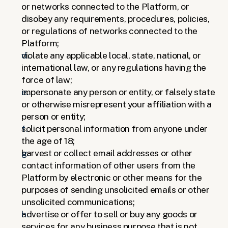
or networks connected to the Platform, or 
disobey any requirements, procedures, policies, 
or regulations of networks connected to the 
Platform; 
violate any applicable local, state, national, or 
international law, or any regulations having the 
force of law; 
impersonate any person or entity, or falsely state 
or otherwise misrepresent your affiliation with a 
person or entity;
solicit personal information from anyone under 
the age of 18;
harvest or collect email addresses or other 
contact information of other users from the 
Platform by electronic or other means for the 
purposes of sending unsolicited emails or other 
unsolicited communications;
advertise or offer to sell or buy any goods or 
services for any business purpose that is not 