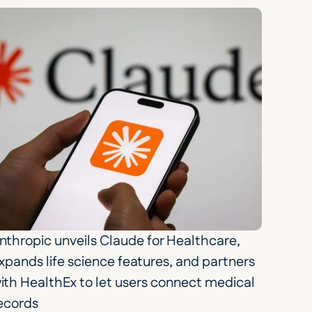
nthropic unveils Claude for Healthcare, 
xpands life science features, and partners 
ith HealthEx to let users connect medical 
ecords