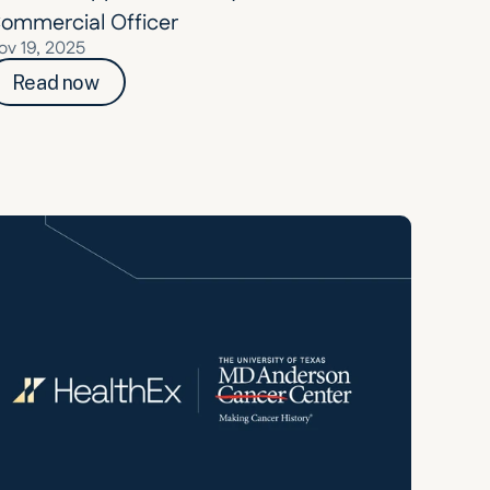
ommercial Officer
ov 19, 2025
Read now