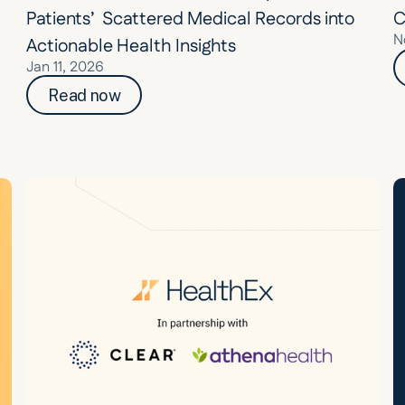
Patients’  Scattered Medical Records into 
C
N
Actionable Health Insights
Jan 11, 2026
Read now