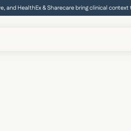
ive, and HealthEx & Sharecare bring clinical contex