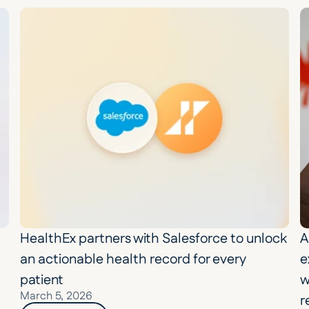
HealthEx partners with Salesforce to unlock 
A
an actionable health record for every 
e
patient
w
March 5, 2026
r