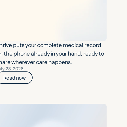
hrive puts your complete medical record 
n the phone already in your hand, ready to 
hare wherever care happens.
uly 23, 2026
Read now