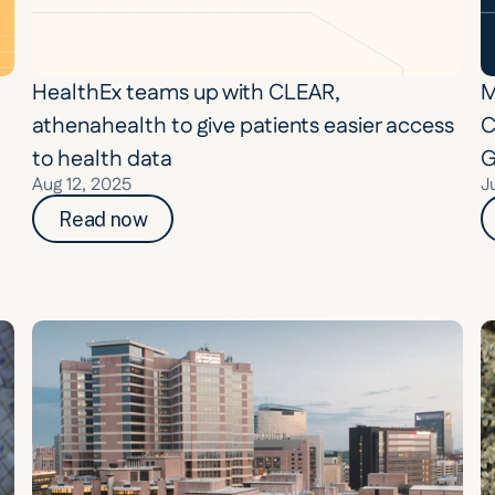
HealthEx teams up with CLEAR, 
M
athenahealth to give patients easier access 
C
to health data
G
Aug 12, 2025
J
Read now