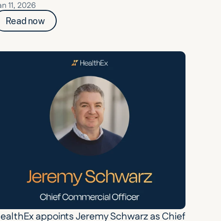
an 11, 2026
Read now
ealthEx appoints Jeremy Schwarz as Chief 