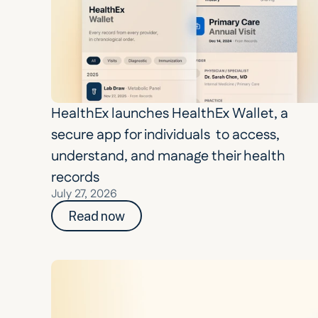
HealthEx launches HealthEx Wallet, a 
secure app for individuals  to access, 
understand, and manage their health 
records
July 27, 2026
Read now