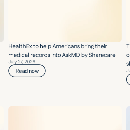
HealthEx to help Americans bring their 
T
medical records into AskMD by Sharecare
o
July 27, 2026
s
J
Read now