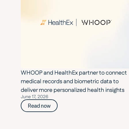
WHOOP and HealthEx partner to connect 
medical records and biometric data to 
deliver more personalized health insights
June 17, 2026
Read now