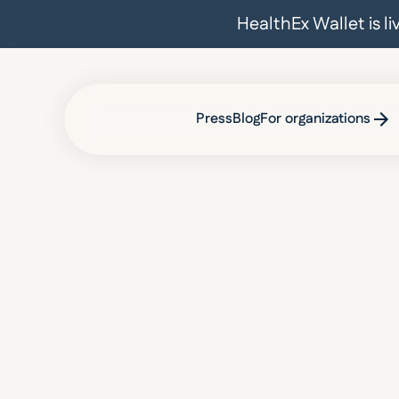
HealthEx Wallet is l
Press
Blog
For organizations