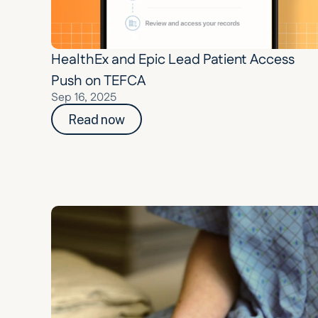
HealthEx and Epic Lead Patient Access 
Push on TEFCA
Sep 16, 2025
Read now