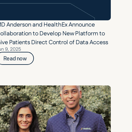
D Anderson and HealthEx Announce 
ollaboration to Develop New Platform to 
ive Patients Direct Control of Data Access
un 9, 2025
Read now