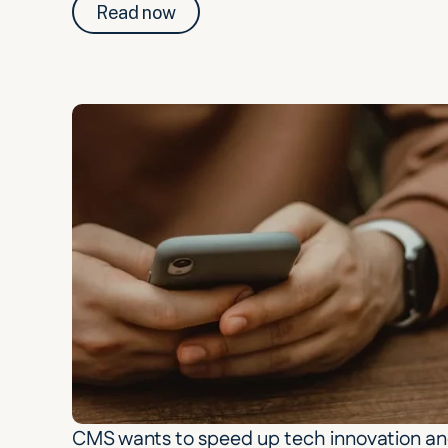
Read now
CMS wants to speed up tech innovation an