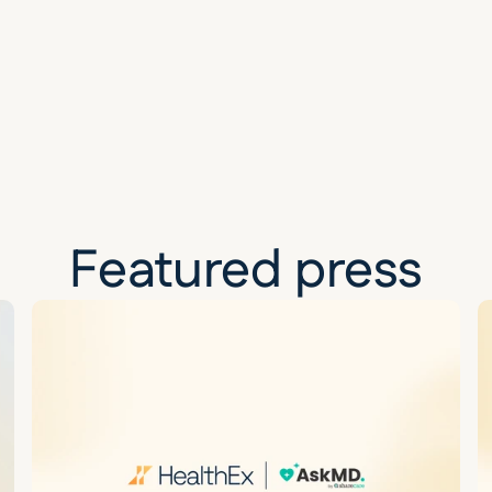
Featured press