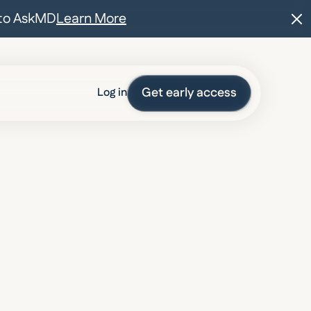
t to AskMD
Learn More
Get early access
Log in