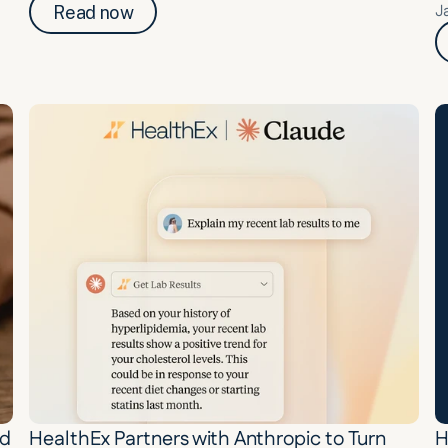
J
Read now
d 
HealthEx Partners with Anthropic to Turn 
H