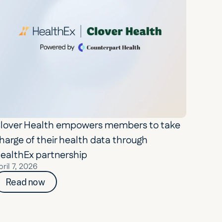
lover Health empowers members to take 
harge of their health data through 
ealthEx partnership
pril 7, 2026
Read now