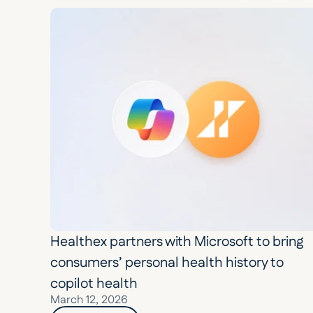
Healthex partners with Microsoft to bring 
consumers’ personal health history to 
copilot health
March 12, 2026