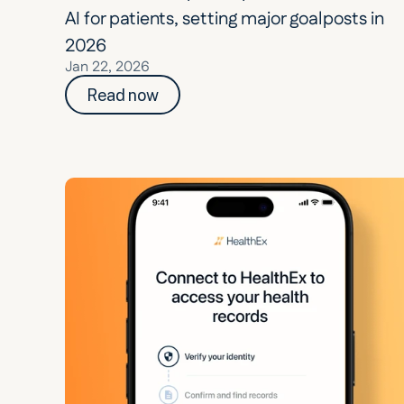
AI for patients, setting major goalposts in 
2026
Jan 22, 2026
Read now