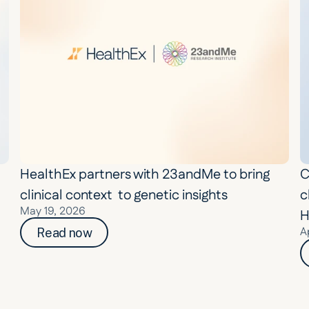
HealthEx partners with 23andMe to bring 
C
clinical context  to genetic insights
c
May 19, 2026
H
A
Read now