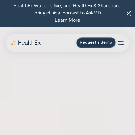
HealthEx Wallet is live, and HealthEx & Sharecare 
bring clinical context to AskMD
Learn More
Request a demo
For consumers
Who we serve
Pricing
Press
Blog
Log in