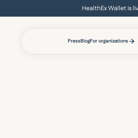
HealthEx Wallet is l
Press
Blog
For organizations