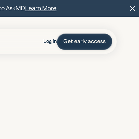
t to AskMD
Learn More
Get early access
Log in