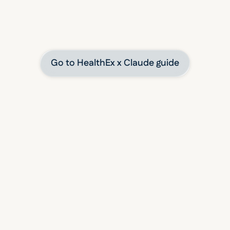
 to using HealthEx to connect your health data with 
tools securely and on your terms.
Claude user?
Go to HealthEx x Claude guide
INTEGRATE WITH LEADING PLATFORMS