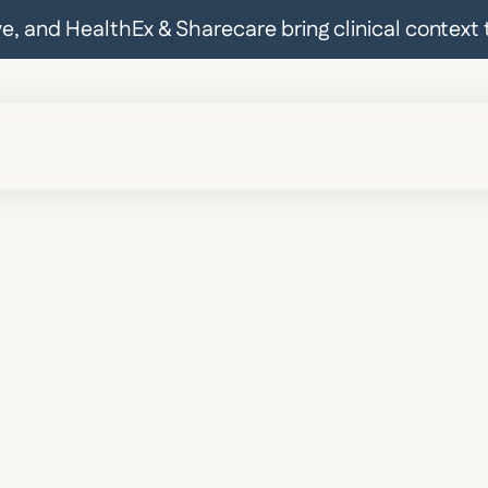
ive, and HealthEx & Sharecare bring clinical contex