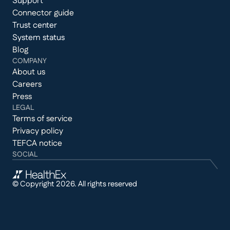
Support
Connector guide
Trust center
System status
Blog
COMPANY
About us
Careers
Press
LEGAL
Terms of service
Privacy policy
TEFCA notice
SOCIAL
© Copyright 2026. All rights reserved