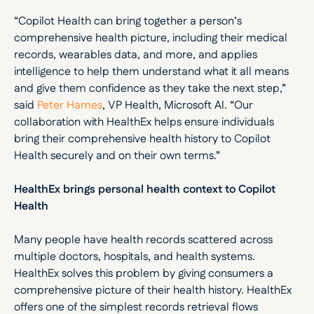
“Copilot Health can bring together a person’s 
comprehensive health picture, including their medical 
records, wearables data, and more, and applies 
intelligence to help them understand what it all means 
and give them confidence as they take the next step,” 
said 
Peter Hames
, VP Health, Microsoft AI. “Our 
collaboration with HealthEx helps ensure individuals 
bring their comprehensive health history to Copilot 
Health securely and on their own terms.”
HealthEx brings personal health context to Copilot 
Health
Many people have health records scattered across 
multiple doctors, hospitals, and health systems. 
HealthEx solves this problem by giving consumers a 
comprehensive picture of their health history. HealthEx 
offers one of the simplest records retrieval flows 