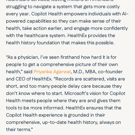
struggling to navigate a system that gets more costly 
every year. Copilot Health empowers individuals with AI-
powered capabilities so they can make sense of their 
health, take action earlier, and engage more confidently 
with the healthcare system. HealthEx provides the 
health history foundation that makes this possible.
“As a physician, I’ve seen firsthand how hard it is for 
people to get a comprehensive picture of their own 
health,” said 
Priyanka Agarwal
, M.D., MBA, co-founder 
and CEO of HealthEx. “Records are scattered, visits are 
short, and too many people delay care because they 
don’t know where to start. Microsoft’s vision for Copilot 
Health meets people where they are and gives them 
tools to be more informed. HealthEx ensures that the 
Copilot Health experience is grounded in their 
comprehensive, up-to-date health history, always on 
their terms.”