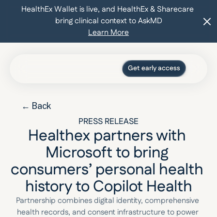
HealthEx Wallet is live, and HealthEx & Sharecare 
bring clinical context to AskMD
Learn More
Get early access
Press
Blog
← Back
For organizations
Log in
PRESS RELEASE
Healthex partners with 
Microsoft to bring 
consumers’ personal health 
history to Copilot Health
Partnership combines digital identity, comprehensive 
health records, and consent infrastructure to power 