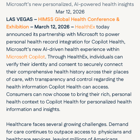
Microsoft’s new personalized, AI-powered health insights
Mar 12, 2026
LAS VEGAS – 
HIMSS Global Health Conference & 
Exhibition
 – March 12, 2026 –
HealthEx
 today 
announced its partnership with Microsoft to power 
personal health record integration for Copilot Health, 
Microsoft’s new AI-driven health experience within 
Microsoft Copilot
. Through HealthEx, individuals can 
verify their identity and consent to securely connect 
their comprehensive health history across their places 
of care, with transparency and control regarding the 
health information Copilot Health can access. 
Consumers can now choose to bring their rich, personal 
health context to Copilot Health for personalized health 
information and insights.
Healthcare faces several growing challenges. Demand 
for care continues to outpace access to  physicians and 
healthcare services, leaving millions of Americans 