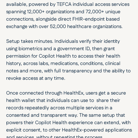
available, powered by TEFCA individual access services 
spanning 12,000+ organizations and 72,000+ unique 
connections, alongside direct FHIR-endpoint based 
exchange with over 52,000 healthcare organizations.
Setup takes minutes. Individuals verify their identity 
using biometrics and a government ID, then grant 
permission for Copilot Health to access their health 
history, across labs, medications, conditions, clinical 
notes and more, with full transparency and the ability to 
revoke access at any time.
Once connected through HealthEx, users get a secure 
health wallet that individuals can use to  share their 
records repeatedly across multiple services in a 
consented and transparent way. The same setup that 
powers their Copilot Health experience can extend, with 
explicit consent, to other HealthEx-powered applications 
and services, without repeating the process.