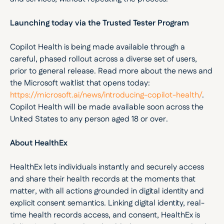
Launching today via the Trusted Tester Program
Copilot Health is being made available through a 
careful, phased rollout across a diverse set of users, 
prior to general release. Read more about the news and 
the Microsoft waitlist that opens today: 
https://microsoft.ai/news/introducing-copilot-health/
. 
Copilot Health will be made available soon across the 
United States to any person aged 18 or over.
About HealthEx
HealthEx lets individuals instantly and securely access 
and share their health records at the moments that 
matter, with all actions grounded in digital identity and 
explicit consent semantics. Linking digital identity, real-
time health records access, and consent, HealthEx is 