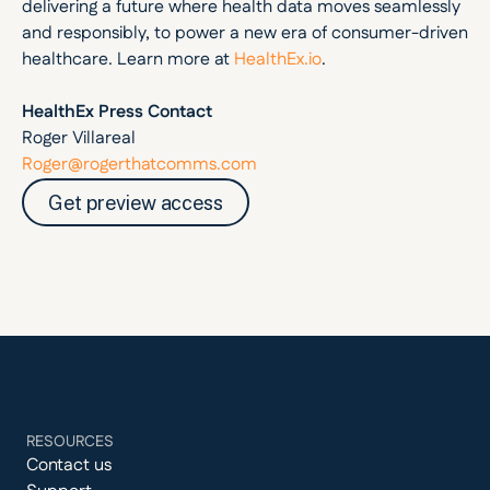
delivering a future where health data moves seamlessly 
and responsibly, to power a new era of consumer-driven 
healthcare. Learn more at 
HealthEx.io
. 
HealthEx Press Contact
Roger Villareal
Roger@rogerthatcomms.com
Get preview access
RESOURCES
Contact us