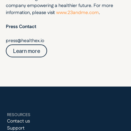
company empowering a healthier future. For more 
information, please visit 
www.23andme.com
.
Press Contact
press@healthex.io
Learn more
RESOURCES
Contact us
Support