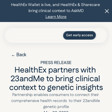
HealthEx Wallet is live, and HealthEx & Sharecare 
bring clinical context to AskMD
Learn More
Get early access
Press
Blog
← Back
For organizations
Log in
PRESS RELEASE
HealthEx partners with 
23andMe to bring clinical 
context to genetic insights
Partnership enables consumers to connect their 
comprehensive health records  to their 23andMe 
genetic profile