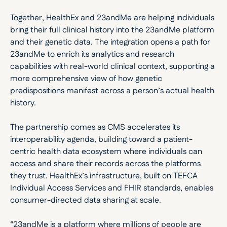
Together, HealthEx and 23andMe are helping individuals 
bring their full clinical history into the 23andMe platform 
and their genetic data. The integration opens a path for 
23andMe to enrich its analytics and research 
capabilities with real-world clinical context, supporting a 
more comprehensive view of how genetic 
predispositions manifest across a person’s actual health 
history.
The partnership comes as CMS accelerates its 
interoperability agenda, building toward a patient-
centric health data ecosystem where individuals can 
access and share their records across the platforms 
they trust. HealthEx’s infrastructure, built on TEFCA 
Individual Access Services and FHIR standards, enables 
consumer-directed data sharing at scale. 
“23andMe is a platform where millions of people are 