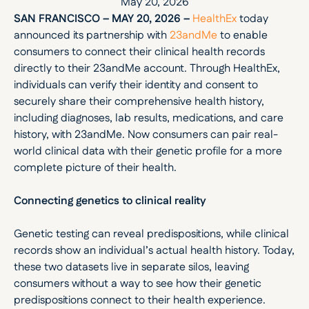
May 20, 2026
SAN FRANCISCO – MAY 20, 2026 –
HealthEx
 today 
announced its partnership with 
23andMe
 to enable 
consumers to connect their clinical health records 
directly to their 23andMe account. Through HealthEx, 
individuals can verify their identity and consent to 
securely share their comprehensive health history, 
including diagnoses, lab results, medications, and care 
history, with 23andMe. Now consumers can pair real-
world clinical data with their genetic profile for a more 
complete picture of their health.
Connecting genetics to clinical reality
Genetic testing can reveal predispositions, while clinical 
records show an individual’s actual health history. Today, 
these two datasets live in separate silos, leaving 
consumers without a way to see how their genetic 
predispositions connect to their health experience. 