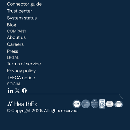
Connector guide
Trust center
System status
Blog
COMPANY
About us
Careers
Press
LEGAL
Terms of service
Privacy policy
TEFCA notice
SOCIAL
© Copyright 2026. All rights reserved