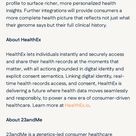
profile to surface richer, more personalized health 
insights. Further integrations will provide consumers a 
more complete health picture that reflects not just what 
their genome says but their full clinical history.
About HealthEx
HealthEx lets individuals instantly and securely access 
and share their health records at the moments that 
matter, with all actions grounded in digital identity and 
explicit consent semantics. Linking digital identity, real-
time health records access, and consent, HealthEx is 
delivering a future where health data moves seamlessly 
and responsibly, to power a new era of consumer-driven 
healthcare. Learn more at 
HealthEx.io
.
About 23andMe
23andMe is a genetics-led consumer healthcare 