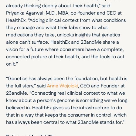
already thinking deeply about their health,” said 
Priyanka Agarwal, M.D., MBA, co-founder and CEO at 
HealthEx. “Adding clinical context from what conditions 
they manage and what their labs show to what 
medications they take, unlocks insights that genetics 
alone can't surface. HealthEx and 23andMe share a 
vision for a future where consumers have a complete, 
connected picture of their health, and the tools to act 
on it.”
“Genetics has always been the foundation, but health is 
the full story,” said 
Anne Wojcicki
, CEO and Founder at 
23andMe. “Connecting real clinical context to what we 
know about a person’s genome is something we’ve long 
believed in. HealthEx gives us the infrastructure to do 
that in a way that keeps the consumer in control, which 
has always been central to what 23andMe stands for.”