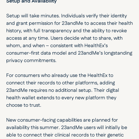
Setup and Availability
Setup will take minutes. Individuals verify their identity 
and grant permission for 23andMe to access their health 
history, with full transparency and the ability to revoke 
access at any time. Users decide what to share, with 
whom, and when – consistent with HealthEx’s 
consumer-first data model and 23andMe’s longstanding 
privacy commitments. 
For consumers who already use the HealthEx to 
connect their records to other platforms, adding 
23andMe requires no additional setup. Their digital 
health wallet extends to every new platform they 
choose to trust.
New consumer-facing capabilities are planned for 
availability this summer. 23andMe users will initially be 
able to connect their clinical records to their genetic 