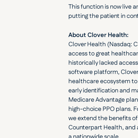
This function is now live 
putting the patient in cont
About Clover Health:
Clover Health (Nasdaq: C
access to great healthcar
historically lacked access
software platform, Clover
healthcare ecosystem to 
early identification and
Medicare Advantage plans i
high-choice PPO plans. Fo
we extend the benefits of 
Counterpart Health, and 
a nationwide scale.