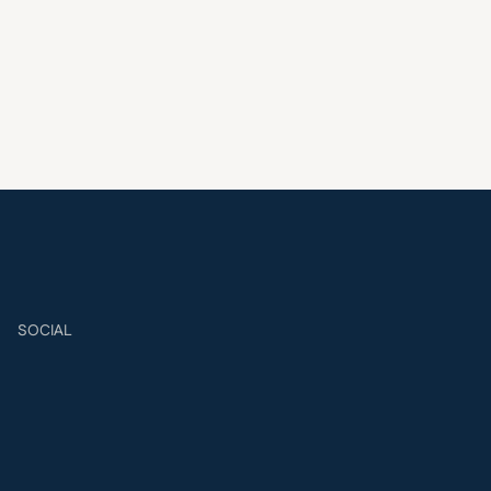
SOCIAL