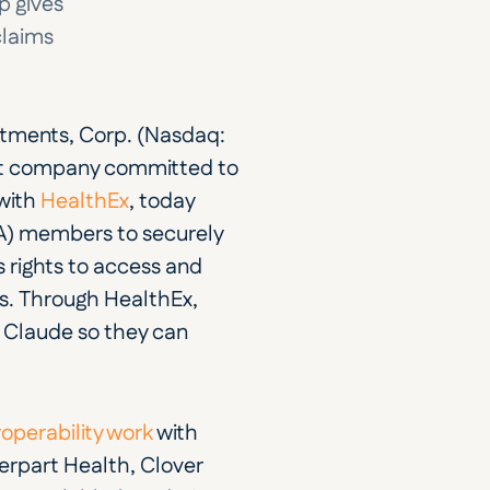
 gives 
laims 
tments, Corp. (Nasdaq: 
nt company committed to 
with 
HealthEx
, today 
) members to securely 
 rights to access and 
ts. Through HealthEx, 
 Claude so they can 
roperability work
 with 
part Health, Clover 