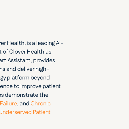
er Health, is a leading AI-
of Clover Health as 
t Assistant, provides 
ons and deliver high-
ogy platform beyond 
ience to improve patient 
es demonstrate the 
Failure
, and
 Chronic 
 Underserved Patient 