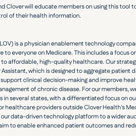
and Clover will educate members on using this tool t
rol of their health information.
LOV) is a physician enablement technology compan
e to everyone on Medicare. This includes a focus on
 to affordable, high-quality healthcare. Our strateg
 Assistant, which is designed to aggregate patient d
support clinical decision-making and improve hea
 management of chronic disease. For our members, 
n several states, with a differentiated focus on ou
r healthcare providers outside Clover Health's Me
our data-driven technology platform to a wider audi
aim to enable enhanced patient outcomes and redu