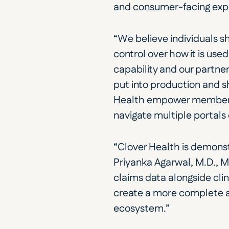
and consumer-facing exper
“We believe individuals s
control over how it is use
capability and our partner
put into production and 
Health empower members a
navigate multiple portals 
“Clover Health is demonst
Priyanka Agarwal, M.D., 
claims data alongside cli
create a more complete an
ecosystem.”