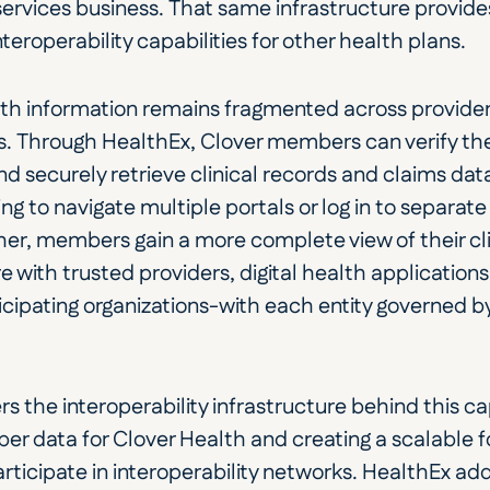
ervices business. That same infrastructure provides
teroperability capabilities for other health plans.
lth information remains fragmented across providers
. Through HealthEx, Clover members can verify their
nd securely retrieve clinical records and claims dat
g to navigate multiple portals or log in to separate 
er, members gain a more complete view of their cli
 with trusted providers, digital health applications, 
cipating organizations-with each entity governed by 
s the interoperability infrastructure behind this cap
 data for Clover Health and creating a scalable fo
rticipate in interoperability networks. HealthEx adds