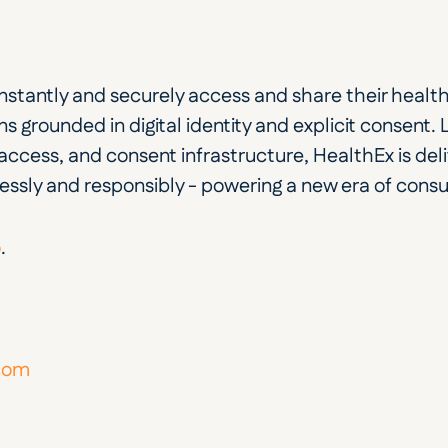
 instantly and securely access and share their heal
s grounded in digital identity and explicit consent. Lin
ccess, and consent infrastructure, HealthEx is deli
ssly and responsibly - powering a new era of cons
o
.
.com