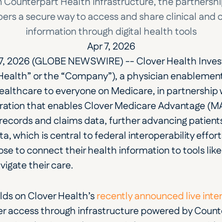
n Counterpart Health infrastructure, the partnership
rs a secure way to access and share clinical and c
information through digital health tools
Apr 7, 2026
7, 2026 (GLOBE NEWSWIRE) -- Clover Health Inves
 Health” or the “Company”), a physician enableme
healthcare to everyone on Medicare, in partnership 
ation that enables Clover Medicare Advantage (MA
records and claims data, further advancing patients
a, which is central to federal interoperability effor
 to connect their health information to tools like
igate their care.
lds on Clover Health’s 
recently announced live inte
access through infrastructure powered by Counter