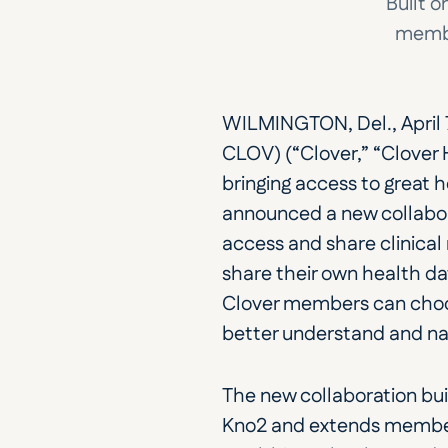
Built o
membe
WILMINGTON, Del., April 
CLOV) (“Clover,” “Clover
bringing access to great 
announced a new collabor
access and share clinical 
share their own health dat
Clover members can choose
better understand and nav
The new collaboration bui
Kno2 and extends member 