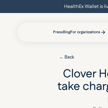
HealthEx Wallet is l
Press
Blog
For organizations
← Back
Clover 
take charg