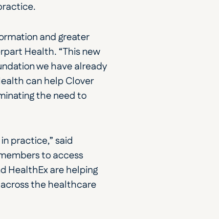
practice.
ormation and greater 
rpart Health. “This new 
oundation we have already 
alth can help Clover 
inating the need to 
 practice,” said 
 members to access 
d HealthEx are helping 
across the healthcare 