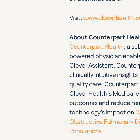
Visit: 
www.cloverhealth.
About Counterpart Heal
Counterpart Health
, a su
powered physician enablem
Clover Assistant, Counter
clinically intuitive insigh
quality care. Counterpart
Clover Health’s Medicare A
outcomes and reduce heal
technology’s impact on
 D
Obstructive Pulmonary D
Populations
.