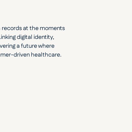
th records at the moments 
king digital identity, 
vering a future where 
umer-driven healthcare. 