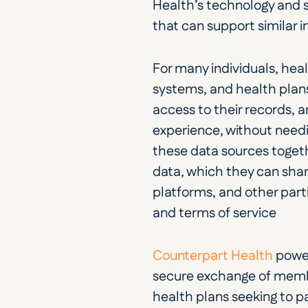
Health’s technology and s
that can support similar in
For many individuals, hea
systems, and health plans
access to their records, a
experience, without needin
these data sources togeth
data, which they can share
platforms, and other parti
and terms of service
Counterpart Health
 power
secure exchange of member
health plans seeking to pa