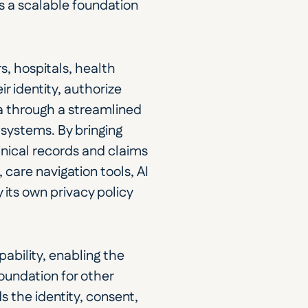
 a scalable foundation 
, hospitals, health 
 identity, authorize 
a through a streamlined 
systems. By bringing 
nical records and claims 
care navigation tools, AI 
its own privacy policy 
ability, enabling the 
undation for other 
 the identity, consent, 