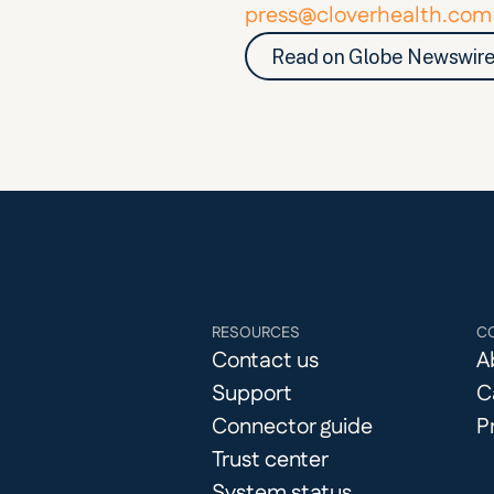
press@cloverhealth.com
Read on Globe Newswir
RESOURCES
C
Contact us
A
Support
C
Connector guide
P
Trust center
System status