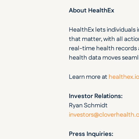
About HealthEx
HealthEx lets individuals
that matter, with all action
real-time health records a
health data moves seamle
Learn more at 
healthex.i
Investor Relations:
Ryan Schmidt
investors@cloverhealth
Press Inquiries: