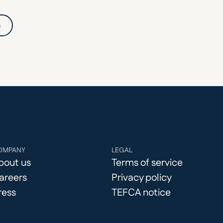
e
OMPANY
LEGAL
bout us
Terms of service
areers
Privacy policy
ress
TEFCA notice