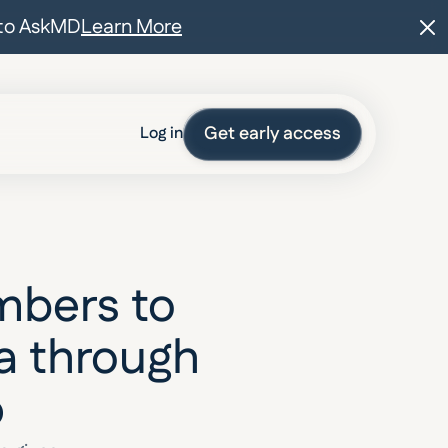
t to AskMD
Learn More
Get early access
Log in
bers to 
a through 
p