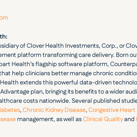
com
th:
bsidiary of Clover Health Investments, Corp., or Clov
ent platform transforming care delivery. Born out 
part Health’s flagship software platform, Counterpar
ts that help clinicians better manage chronic conditi
 Health extends this powerful data-driven technol
dvantage plan, bringing its benefits to a wider aud
thcare costs nationwide. Several published studi
iabetes
,
 Chronic Kidney Disease
,
 Congestive Heart 
isease
 management, as well as
 Clinical Quality
 and