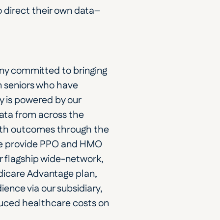
o direct their own data–
y committed to bringing 
 seniors who have 
y is powered by our 
ata from across the 
lth outcomes through the 
we provide PPO and HMO 
r flagship wide-network, 
dicare Advantage plan, 
ence via our subsidiary, 
ced healthcare costs on 