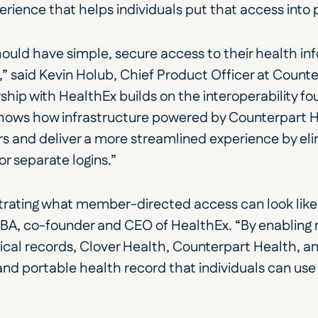
ience that helps individuals put that access into 
hould have simple, secure access to their health inf
d,” said Kevin Holub, Chief Product Officer at Counte
ship with HealthEx builds on the interoperability f
shows how infrastructure powered by Counterpart He
nd deliver a more streamlined experience by elim
or separate logins.”
rating what member-directed access can look like in
MBA, co-founder and CEO of HealthEx. “By enabling
nical records, Clover Health, Counterpart Health, an
d portable health record that individuals can use 