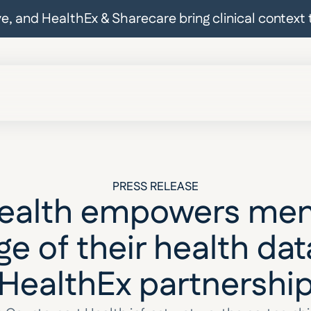
ive, and HealthEx & Sharecare bring clinical contex
PRESS RELEASE
Health empowers mem
e of their health dat
HealthEx partnershi